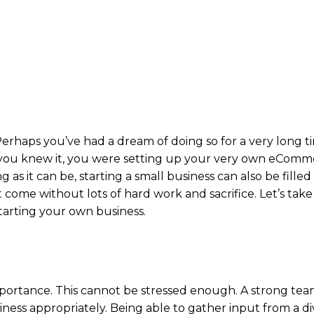
! Perhaps you’ve had a dream of doing so for a very long t
 you knew it, you were setting up your very own eComm
 as it can be, starting a small business can also be filled
 come without lots of hard work and sacrifice. Let’s take
tarting your own business.
portance. This cannot be stressed enough. A strong tea
ess appropriately. Being able to gather input from a di