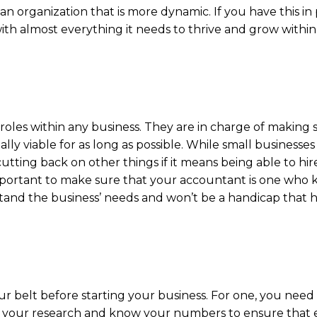
n organization that is more dynamic. If you have this in
th almost everything it needs to thrive and grow within 
roles within any business. They are in charge of making 
lly viable for as long as possible. While small businesses
tting back on other things if it means being able to hir
important to make sure that your accountant is one who k
rstand the business’ needs and won’t be a handicap that 
 belt before starting your business. For one, you need
 Do your research and know your numbers to ensure that 