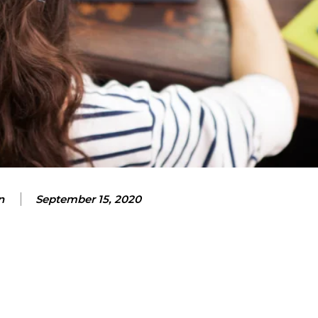
n
September 15, 2020