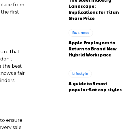
 place from
Landscape:
Implications for Titan
the first
Share Price
Business
Apple Employees to
Return to Brand New
sure that
Hybrid Workspace
 don’t
e the best
nows a fair
Lifestyle
hinders
A guide to 5 most
popular flat cap styles
 to ensure
every sale