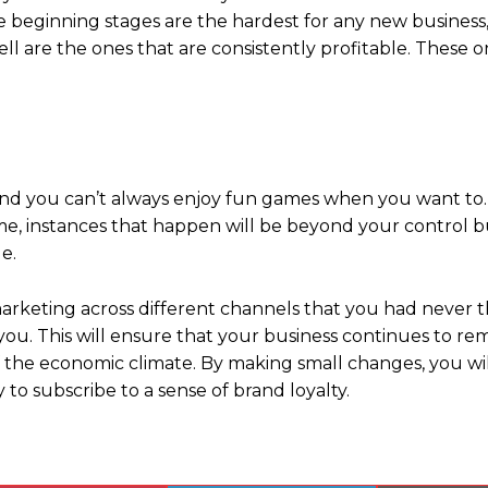
the beginning stages are the hardest for any new business,
ll are the ones that are consistently profitable. These o
 and you can’t always enjoy fun games when you want to.
 time, instances that happen will be beyond your control 
e.
marketing across different channels that you had never 
 you. This will ensure that your business continues to re
 the economic climate. By making small changes, you wil
to subscribe to a sense of brand loyalty.