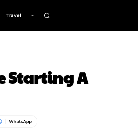
Travel
 Starting A
WhatsApp