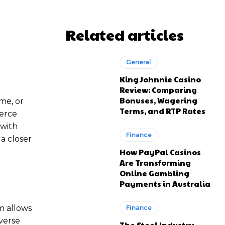
Related articles
General
King Johnnie Casino
Review: Comparing
Bonuses, Wagering
ime, or
Terms, and RTP Rates
erce
 with
Finance
 a closer
How PayPal Casinos
Are Transforming
Online Gambling
Payments in Australia
m allows
Finance
verse
The Steel Industry