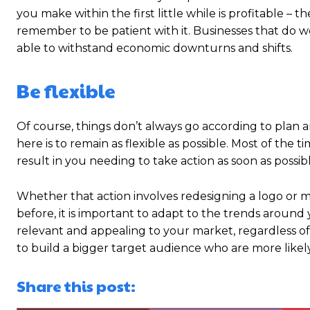
you make within the first little while is profitable – 
remember to be patient with it. Businesses that do we
able to withstand economic downturns and shifts.
Be flexible
Of course, things don’t always go according to plan
here is to remain as flexible as possible. Most of the
result in you needing to take action as soon as possibl
Whether that action involves redesigning a logo or 
before, it is important to adapt to the trends around
relevant and appealing to your market, regardless of
to build a bigger target audience who are more likely 
Share this post: