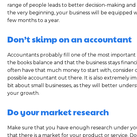
range of people leads to better decision-making and a
the very beginning, your business will be equipped wi
few months to a year.
Don’t skimp on an accountant
Accountants probably fill one of the most important 
the books balance and that the business stays financia
often have that much money to start with, consider cu
possible accountant out there. It is also extremely 
bit about small businesses, as they will better unde
your growth.
Do your market research
Make sure that you have enough research under your
that there is a market for your product or service.