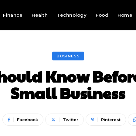
Finance
Health
Technology
Food
Home
BUSINESS
hould Know Before
Small Business
Facebook
Twitter
Pinterest