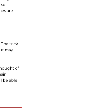
 so
nes are
 The trick
but may
thought of
main
l be able