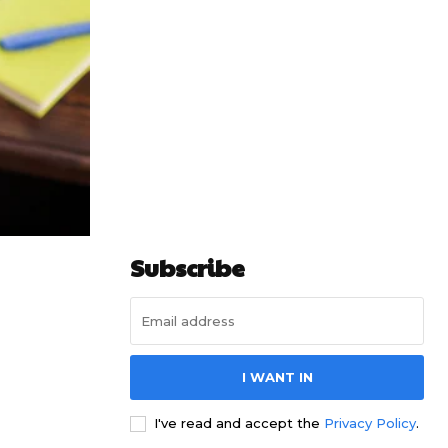
Subscribe
I WANT IN
I've read and accept the
Privacy Policy
.