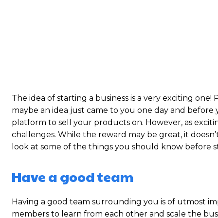
The idea of starting a business is a very exciting one
maybe an idea just came to you one day and before
platform to sell your products on. However, as exciting
challenges. While the reward may be great, it doesn’t
look at some of the things you should know before s
Have a good team
Having a good team surrounding you is of utmost im
members to learn from each other and scale the busin