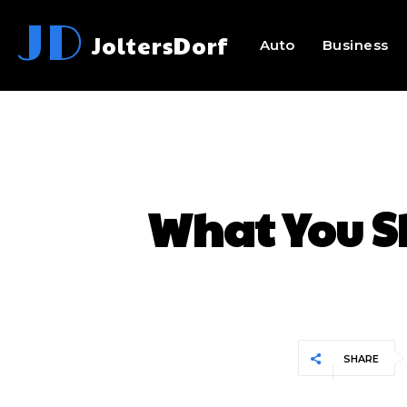
JD
JoltersDorf
Auto
Business
What You S
SHARE