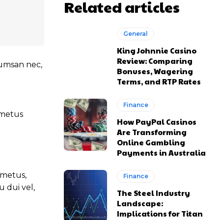
Related articles
General
King Johnnie Casino
Review: Comparing
ccumsan nec,
Bonuses, Wagering
Terms, and RTP Rates
Finance
t metus
How PayPal Casinos
Are Transforming
Online Gambling
Payments in Australia
 metus,
Finance
 dui vel,
The Steel Industry
Landscape:
Implications for Titan