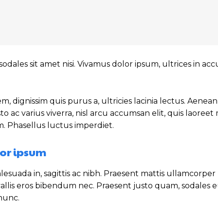
sodales sit amet nisi. Vivamus dolor ipsum, ultrices in a
m, dignissim quis purus a, ultricies lacinia lectus. Aenean
sto ac varius viverra, nisl arcu accumsan elit, quis laoree
m. Phasellus luctus imperdiet.
or ipsum
esuada in, sagittis ac nibh. Praesent mattis ullamcorper
allis eros bibendum nec. Praesent justo quam, sodales eu
 nunc.