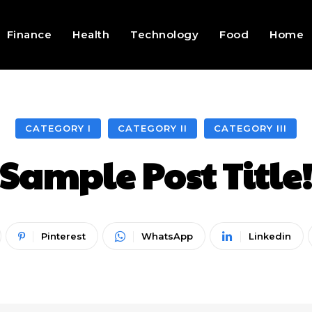
Finance
Health
Technology
Food
Home
CATEGORY I
CATEGORY II
CATEGORY III
Sample Post Title
Pinterest
WhatsApp
Linkedin