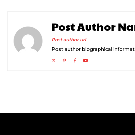
Post Author N
Post author url
Post author biographical informat