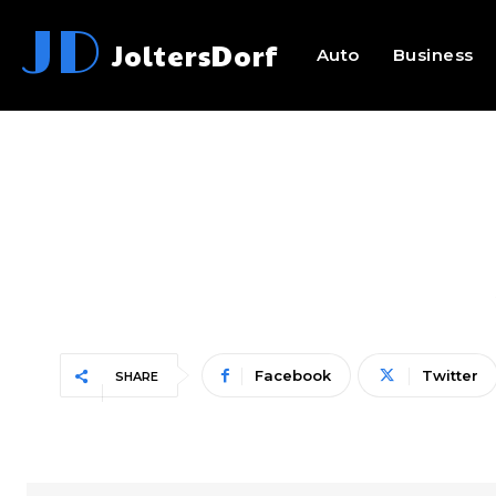
JD
JoltersDorf
Auto
Business
Facebook
Twitter
SHARE