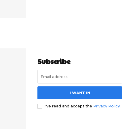
Subscribe
I WANT IN
I've read and accept the
Privacy Policy
.