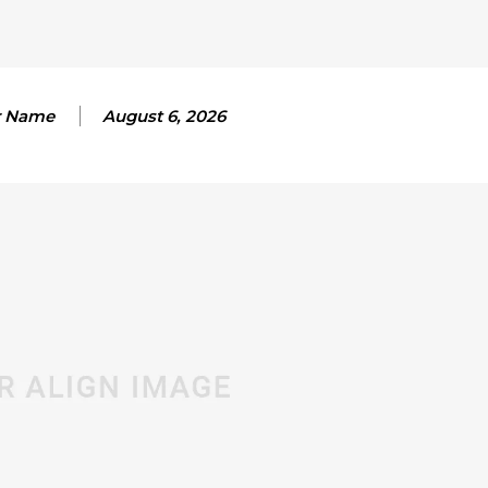
r Name
August 6, 2026