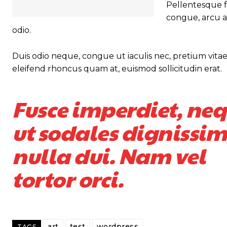
Pellentesque fa
congue, arcu a
odio.
Duis odio neque, congue ut iaculis nec, pretium vitae 
eleifend rhoncus quam at, euismod sollicitudin erat.
Fusce imperdiet, ne
ut sodales dignissim
nulla dui. Nam vel
tortor orci.
art
test
wordpress
TAGS