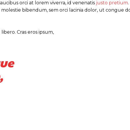
ucibus orci at lorem viverra, id venenatis
justo pretium
 molestie bibendum, sem orci lacinia dolor, ut congue do
libero. Cras eros ipsum,
que
,