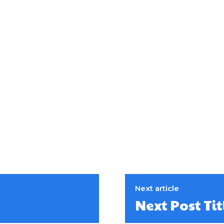
Next article
Next Post Tit