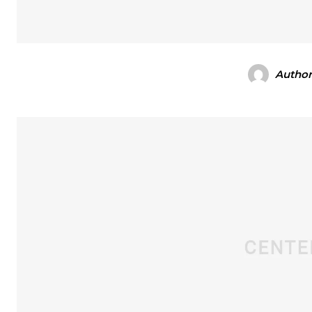
Autho