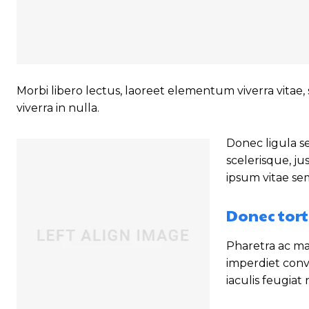
Morbi libero lectus, laoreet elementum viverra vitae, 
viverra in nulla.
Donec ligula se
scelerisque, ju
ipsum vitae se
Donec tort
Pharetra ac mal
imperdiet conv
iaculis feugiat