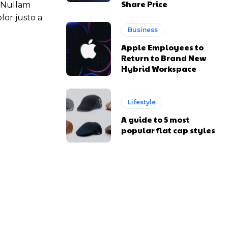
Share Price
. Nullam
lor justo a
Business
Apple Employees to
Return to Brand New
Hybrid Workspace
Lifestyle
A guide to 5 most
popular flat cap styles