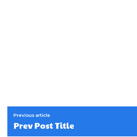
Previous article
Prev Post Title