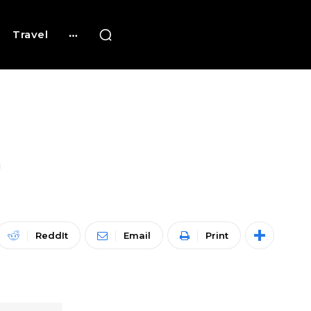
Travel
!
ReddIt
Email
Print