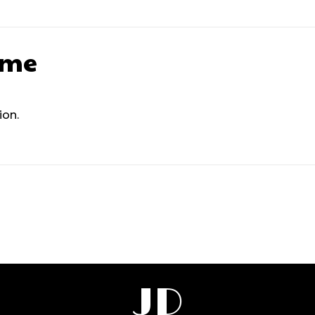
ame
ion.
JD